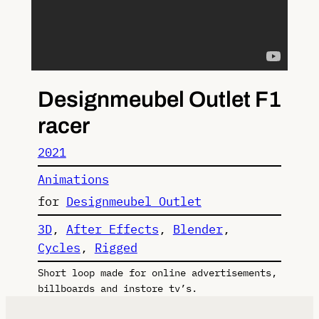
Designmeubel Outlet F1
racer
2021
Animations
for
Designmeubel Outlet
3D
, 
After Effects
, 
Blender
, 
Cycles
, 
Rigged
Short loop made for online advertisements,
billboards and instore tv’s.