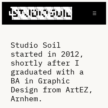
Skip
to
content
Studio Soil
started in 2012,
shortly after I
graduated with a
BA in Graphic
Design from ArtEZ,
Arnhem.