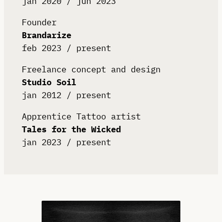
jan 2020 / jun 2023
Founder
Brandarize
feb 2023 / present
Freelance concept and design
Studio Soil
jan 2012 / present
Apprentice Tattoo artist
Tales for the Wicked
jan 2023 / present