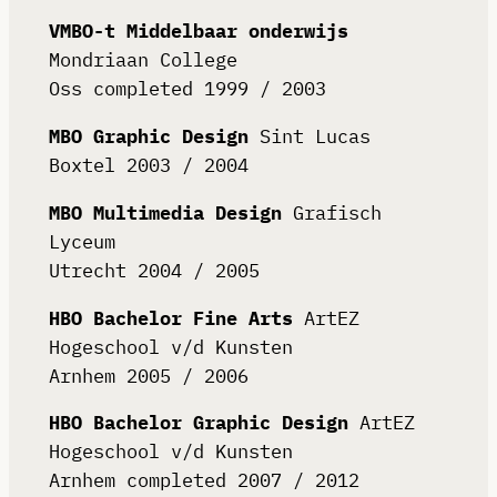
VMBO-t Middelbaar onderwijs
Mondriaan College
Oss completed 1999 / 2003
MBO Graphic Design
Sint Lucas
Boxtel 2003 / 2004
MBO Multimedia Design
Grafisch
Lyceum
Utrecht 2004 / 2005
HBO Bachelor Fine Arts
ArtEZ
Hogeschool v/d Kunsten
Arnhem 2005 / 2006
HBO Bachelor Graphic Design
ArtEZ
Hogeschool v/d Kunsten
Arnhem completed 2007 / 2012