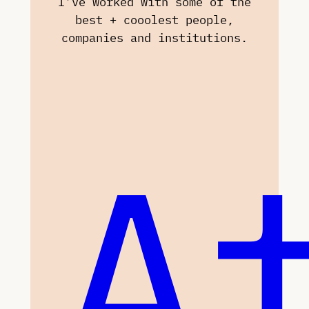
I’ve worked with some of the
best + cooolest people,
companies and institutions.
A