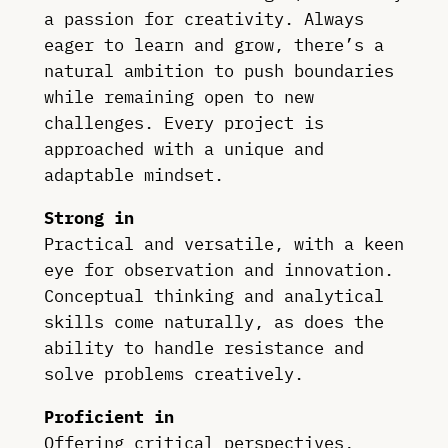
a passion for creativity. Always
eager to learn and grow, there’s a
natural ambition to push boundaries
while remaining open to new
challenges. Every project is
approached with a unique and
adaptable mindset.
Strong in
Practical and versatile, with a keen
eye for observation and innovation.
Conceptual thinking and analytical
skills come naturally, as does the
ability to handle resistance and
solve problems creatively.
Proficient in
Offering critical perspectives,