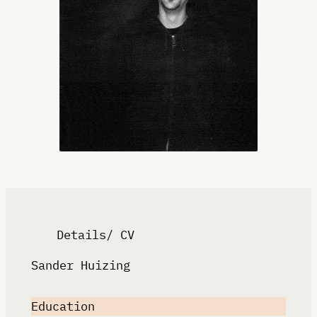
Details/ CV
Sander Huizing
Education