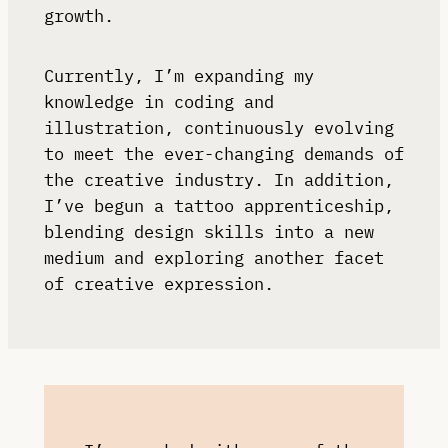
growth.
Currently, I’m expanding my
knowledge in coding and
illustration, continuously evolving
to meet the ever-changing demands of
the creative industry. In addition,
I’ve begun a tattoo apprenticeship,
blending design skills into a new
medium and exploring another facet
of creative expression.