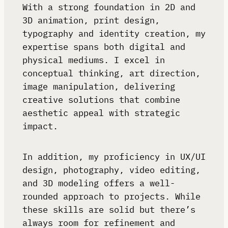
With a strong foundation in 2D and
3D animation, print design,
typography and identity creation, my
expertise spans both digital and
physical mediums. I excel in
conceptual thinking, art direction,
image manipulation, delivering
creative solutions that combine
aesthetic appeal with strategic
impact.
In addition, my proficiency in UX/UI
design, photography, video editing,
and 3D modeling offers a well-
rounded approach to projects. While
these skills are solid but there’s
always room for refinement and