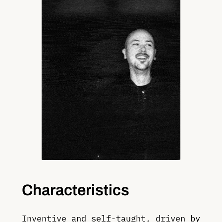
Characteristics
Inventive and self-taught, driven by