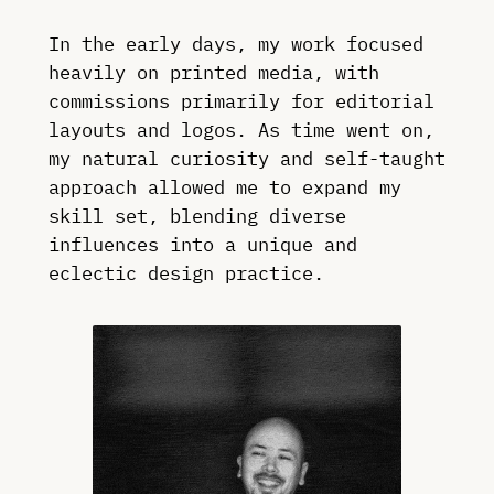
In the early days, my work focused
heavily on printed media, with
commissions primarily for editorial
layouts and logos. As time went on,
my natural curiosity and self-taught
approach allowed me to expand my
skill set, blending diverse
influences into a unique and
eclectic design practice.