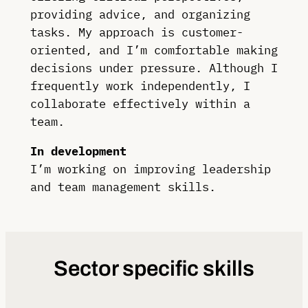
providing advice, and organizing
tasks. My approach is customer-
oriented, and I’m comfortable making
decisions under pressure. Although I
frequently work independently, I
collaborate effectively within a
team.
In development
I’m working on improving leadership
and team management skills.
Sector specific skills