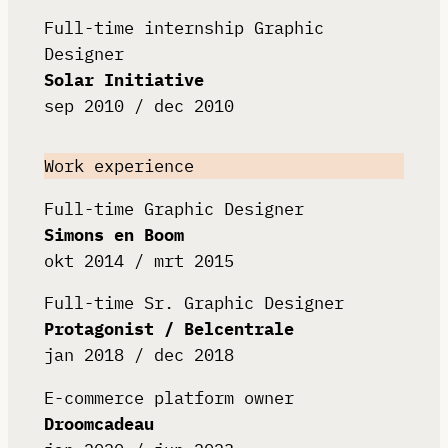
Full-time internship Graphic
Designer
Solar Initiative
sep 2010 / dec 2010
Work experience
Full-time Graphic Designer
Simons en Boom
okt 2014 / mrt 2015
Full-time Sr. Graphic Designer
Protagonist / Belcentrale
jan 2018 / dec 2018
E-commerce platform owner
Droomcadeau