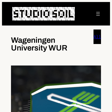
Skip
to
content
All
Wageningen
University WUR