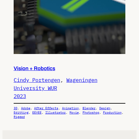
Vision + Robotics
Cindy Portengen
, 
Wageningen
University WUR
2023
3D
, 
Adobe
, 
After Effects
, 
Animation
, 
Blender
, 
Design
, 
Editting
, 
EEVEE
, 
Illustrator
, 
Movie
, 
Photoshop
, 
Production
, 
Rigged