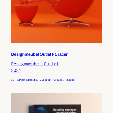
Designmeubel Outlet F1 racer
Designmeubel Outlet
2021
3D
, 
After Effects
, 
Blender
, 
Cycles
, 
Rigged