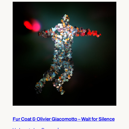
Fur Coat & Olivier Giacomotto – Wait for Silence