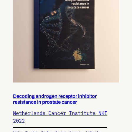
Decoding androgen receptor inhibitor
resistance in prostate cancer
Netherlands Cancer Institute NKI
2022