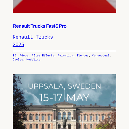
Renault Trucks Fast&Pro
Renault Trucks
2025
3D
, 
Adobe
, 
After Effects
, 
Animation
, 
Blender
, 
Conceptual
, 
Cycles
, 
Modeling