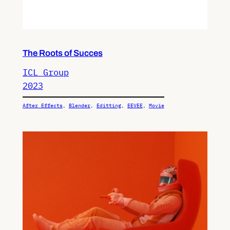
The Roots of Succes
ICL Group
2023
After Effects
, 
Blender
, 
Editting
, 
EEVEE
, 
Movie