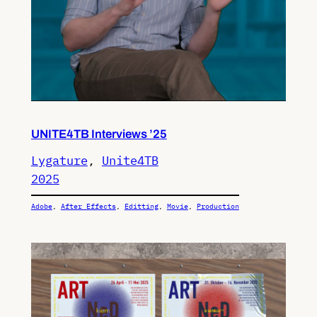
UNITE4TB Interviews ’25
Lygature
, 
Unite4TB
2025
Adobe
, 
After Effects
, 
Editting
, 
Movie
, 
Production