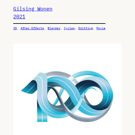
Gilsing Wonen
2021
3D
, 
After Effects
, 
Blender
, 
Cycles
, 
Editting
, 
Movie