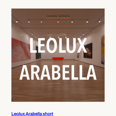
Leolux Arabella short