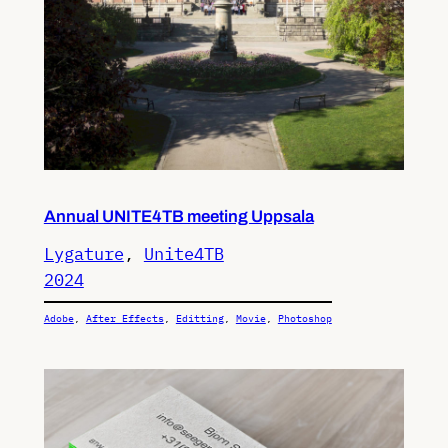
Annual UNITE4TB meeting Uppsala
Lygature
, 
Unite4TB
2024
Adobe
, 
After Effects
, 
Editting
, 
Movie
, 
Photoshop