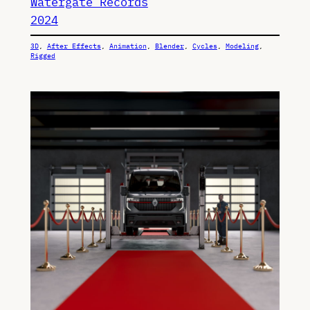
Watergate Records
2024
3D
, 
After Effects
, 
Animation
, 
Blender
, 
Cycles
, 
Modeling
, 
Rigged