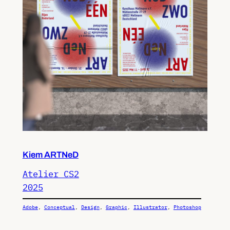
Kiem ARTNeD
Atelier CS2
2025
Adobe
, 
Conceptual
, 
Design
, 
Graphic
, 
Illustrator
, 
Photoshop