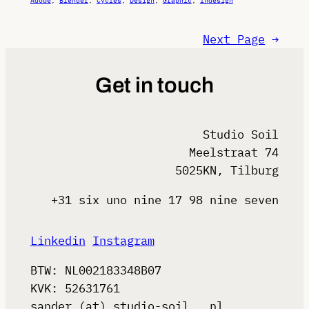
Adobe
, 
Blender
, 
Cycles
, 
Design
, 
Graphic
, 
Indesign
Next Page
→
Get in touch
Studio Soil
Meelstraat 74
5025KN, Tilburg
+31 six uno nine 17 98 nine seven
Linkedin
Instagram
BTW: NL002183348B07
KVK: 52631761
sander (at) studio-soil . nl