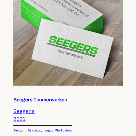
Seegers Timmerwerken
Seegers
2021
Design
, 
Graphic
, 
Logo
, 
Photoshop