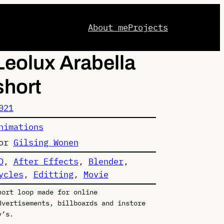
About me
Projects
Leolux Arabella
short
021
nimations
or
Gilsing Wonen
D
, 
After Effects
, 
Blender
, 
ycles
, 
Editting
, 
Movie
hort loop made for online
dvertisements, billboards and instore
v’s.