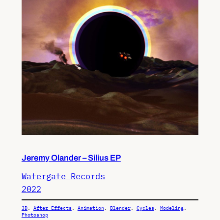
Jeremy Olander – Silius EP
Watergate Records
2022
3D
, 
After Effects
, 
Animation
, 
Blender
, 
Cycles
, 
Modeling
, 
Photoshop