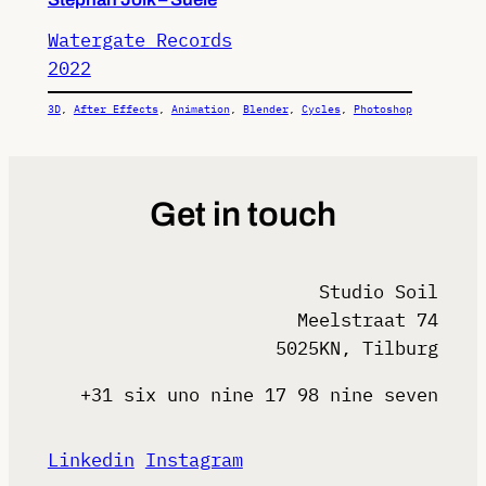
Watergate Records
2022
3D
, 
After Effects
, 
Animation
, 
Blender
, 
Cycles
, 
Photoshop
Get in touch
Studio Soil
Meelstraat 74
5025KN, Tilburg
+31 six uno nine 17 98 nine seven
Linkedin
Instagram