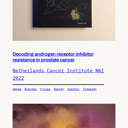
Decoding androgen receptor inhibitor
resistance in prostate cancer
Netherlands Cancer Institute NKI
2022
Adobe
, 
Blender
, 
Cycles
, 
Design
, 
Graphic
, 
Indesign