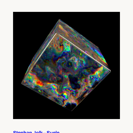
Stephan Jolk – Suele