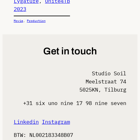
Lygature
, 
Unite4TB
2023
Movie
, 
Production
Get in touch
Studio Soil
Meelstraat 74
5025KN, Tilburg
+31 six uno nine 17 98 nine seven
Linkedin
Instagram
BTW: NL002183348B07