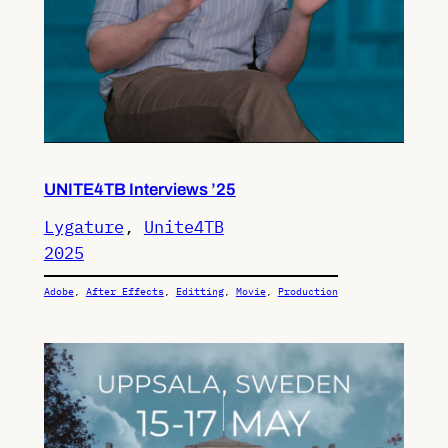
UNITE4TB Interviews ’25
Lygature
, 
Unite4TB
2025
Adobe
, 
After Effects
, 
Editting
, 
Movie
, 
Production