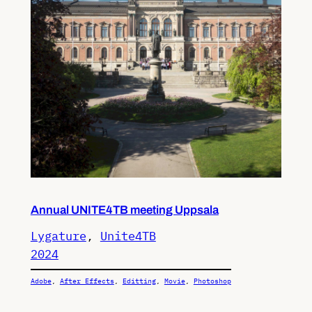
Annual UNITE4TB meeting Uppsala
Lygature
, 
Unite4TB
2024
Adobe
, 
After Effects
, 
Editting
, 
Movie
, 
Photoshop