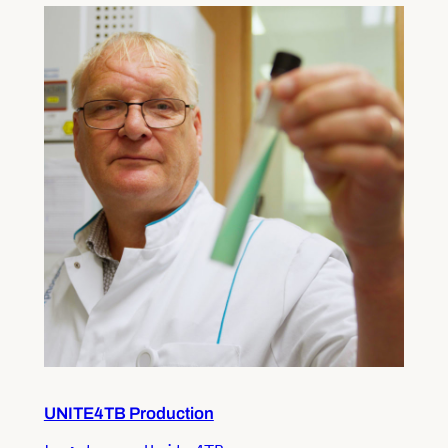
UNITE4TB Production