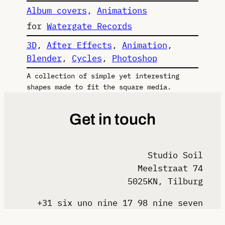
Album covers
, 
Animations
for
Watergate Records
3D
, 
After Effects
, 
Animation
, 
Blender
, 
Cycles
, 
Photoshop
A collection of simple yet interesting
shapes made to fit the square media.
Get in touch
Studio Soil
Meelstraat 74
5025KN, Tilburg
+31 six uno nine 17 98 nine seven