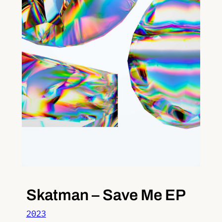
Skatman – Save Me EP
2023